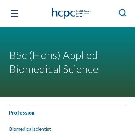
BSc (Hons) Applied
Biomedical Science
Profession
Biomedical scientist