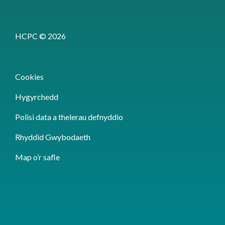
HCPC © 2026
Cookies
Hygyrchedd
Polisi data a thelerau defnyddio
Rhyddid Gwybodaeth
Map o’r safle