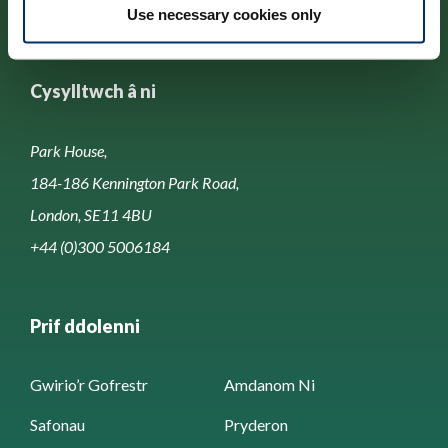
Use necessary cookies only
Cysylltwch â ni
Park House,
184-186 Kennington Park Road,
London, SE11 4BU
+44 (0)300 5006184
Prif ddolenni
Gwirio’r Gofrestr
Amdanom Ni
Safonau
Pryderon