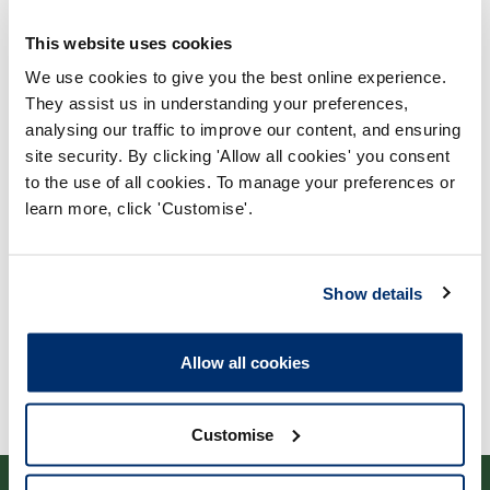
This website uses cookies
We use cookies to give you the best online experience.
They assist us in understanding your preferences,
analysing our traffic to improve our content, and ensuring
Process report
site security. By clicking 'Allow all cookies' you consent
to the use of all cookies. To manage your preferences or
Process: Approvals
learn more, click 'Customise'.
Report date: 13/04/2010
Download report
Show details
Allow all cookies
Customise