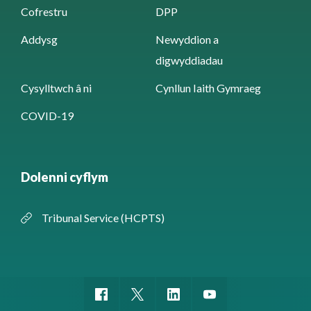
Cofrestru
DPP
Addysg
Newyddion a
digwyddiadau
Cysylltwch â ni
Cynllun Iaith Gymraeg
COVID-19
Dolenni cyflym
Tribunal Service (HCPTS)