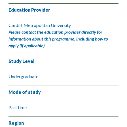
Education Provider
Cardiff Metropolitan University
Please contact the education provider directly for
information about this programme, including how to
apply (if applicable)
Study Level
Undergraduate
Mode of study
Part time
Region