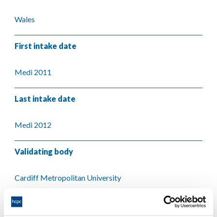
Wales
First intake date
Medi 2011
Last intake date
Medi 2012
Validating body
Cardiff Metropolitan University