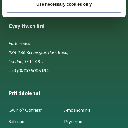
Use necessary cookies only
Cysylltwch â ni
Park House,
184-186 Kennington Park Road,
London, SE11 4BU
+44 (0)300 5006184
Prif ddolenni
Gwirio’r Gofrestr
Amdanom Ni
Safonau
Pryderon