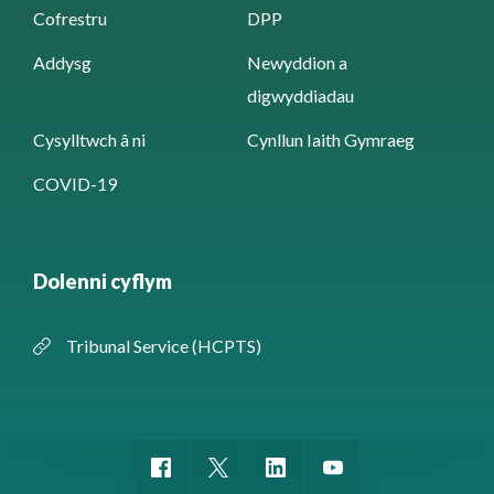
Cofrestru
DPP
Addysg
Newyddion a
digwyddiadau
Cysylltwch â ni
Cynllun Iaith Gymraeg
COVID-19
Dolenni cyflym
Tribunal Service (HCPTS)