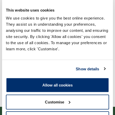
This website uses cookies
We use cookies to give you the best online experience.
They assist us in understanding your preferences,
analysing our traffic to improve our content, and ensuring
Process report
site security. By clicking 'Allow all cookies' you consent
to the use of all cookies. To manage your preferences or
Process: Approvals
learn more, click 'Customise'.
Report date: 13/04/2010
Download report
Show details
Allow all cookies
Customise