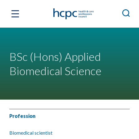
BSc (Hons) Applied
Biomedical Science
Profession
Biomedical scientist