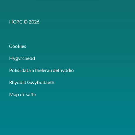
HCPC © 2026
Cookies
Hygyrchedd
Polisi data a thelerau defnyddio
Rhyddid Gwybodaeth
Map o’r safle