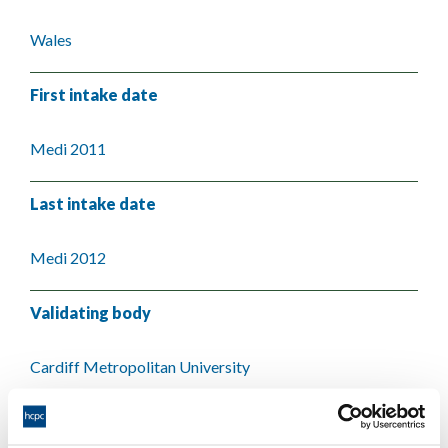
Wales
First intake date
Medi 2011
Last intake date
Medi 2012
Validating body
Cardiff Metropolitan University