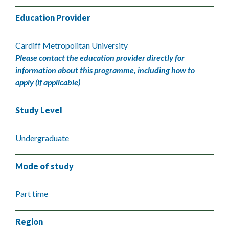
Education Provider
Cardiff Metropolitan University
Please contact the education provider directly for
information about this programme, including how to
apply (if applicable)
Study Level
Undergraduate
Mode of study
Part time
Region