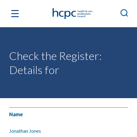
Check the Register:
Details for
Name
Jonathan Jones