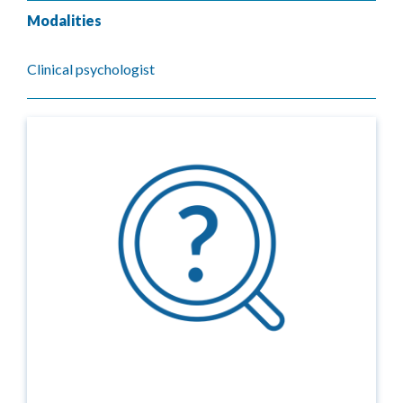
Modalities
Clinical psychologist