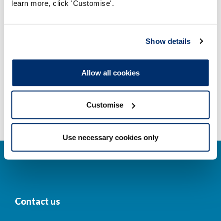
learn more, click 'Customise'.
Company and business names
Other regulators
Show details
Registrant statistics
Allow all cookies
Data valid on: 00:21, 09 August 2026
Customise
Use necessary cookies only
Contact us