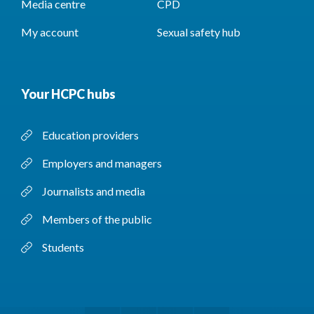
Media centre
CPD
My account
Sexual safety hub
Your HCPC hubs
Education providers
Employers and managers
Journalists and media
Members of the public
Students