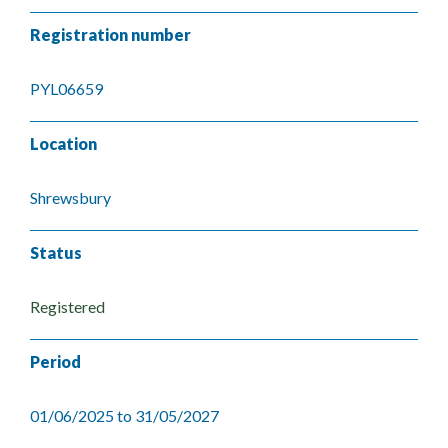
Registration number
PYL06659
Location
Shrewsbury
Status
Registered
Period
01/06/2025 to 31/05/2027