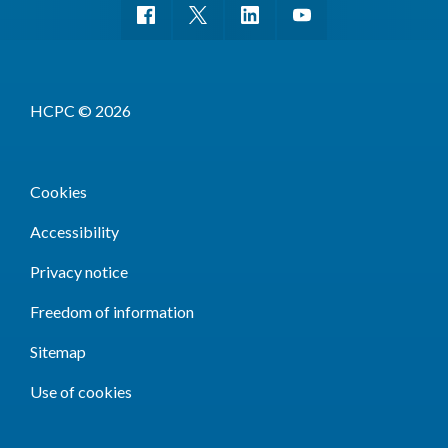
HCPC © 2026
Cookies
Accessibility
Privacy notice
Freedom of information
Sitemap
Use of cookies