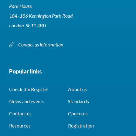
Park House,
184–186 Kennington Park Road,
London, SE11 4BU
Contact us information
Popular links
Check the Register
About us
News and events
Standards
Contact us
Concerns
Resources
Registration