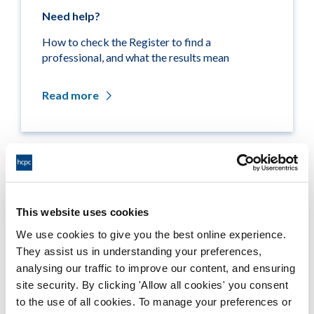
Need help?
How to check the Register to find a
professional, and what the results mean
Read more
Related links
This website uses cookies
Medicine entitlements
We use cookies to give you the best online experience.
They assist us in understanding your preferences,
Misuse of title
analysing our traffic to improve our content, and ensuring
site security. By clicking 'Allow all cookies' you consent
Getting on the Register
to the use of all cookies. To manage your preferences or