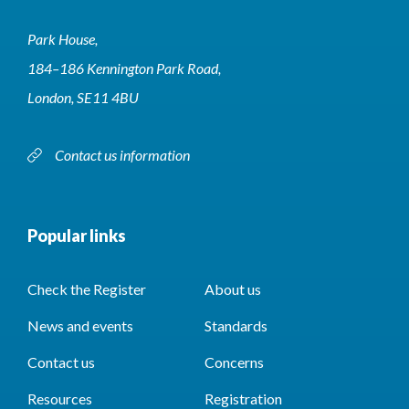
Park House,
184–186 Kennington Park Road,
London, SE11 4BU
Contact us information
Popular links
Check the Register
About us
News and events
Standards
Contact us
Concerns
Resources
Registration