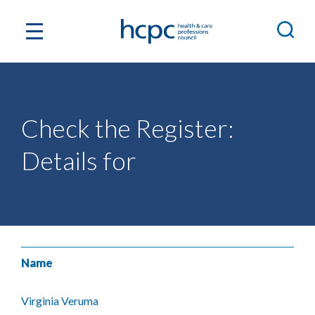
Check the Register:
Details for
Name
Virginia Veruma