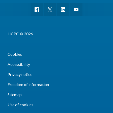
HCPC © 2026
Cookies
Accessibility
Privacy notice
Freedom of information
Sitemap
Use of cookies