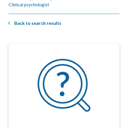
Clinical psychologist
Back to search results