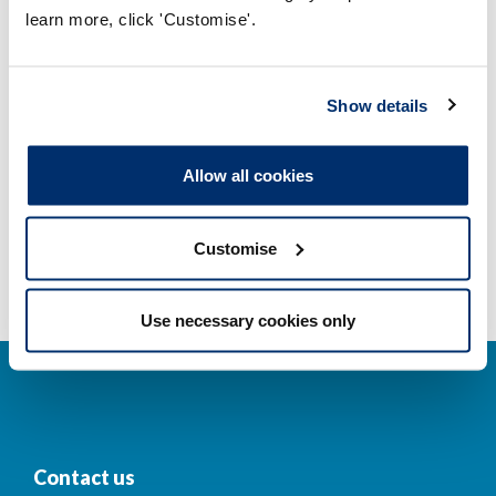
learn more, click 'Customise'.
Company and business names
Other regulators
Show details
Registrant statistics
Allow all cookies
Data valid on: 07:24, 09 August 2026
Customise
Use necessary cookies only
Contact us