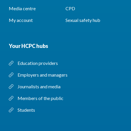
Media centre
CPD
My account
Sexual safety hub
Your HCPC hubs
Education providers
Employers and managers
Journalists and media
Members of the public
Students