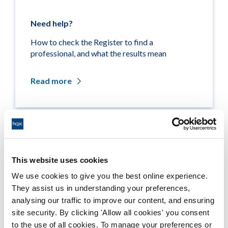
Need help?
How to check the Register to find a
professional, and what the results mean
Read more
Related links
This website uses cookies
Medicine entitlements
We use cookies to give you the best online experience.
They assist us in understanding your preferences,
Misuse of title
analysing our traffic to improve our content, and ensuring
site security. By clicking 'Allow all cookies' you consent
Getting on the Register
to the use of all cookies. To manage your preferences or