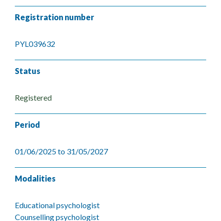
Registration number
PYL039632
Status
Registered
Period
01/06/2025 to 31/05/2027
Modalities
Educational psychologist
Counselling psychologist