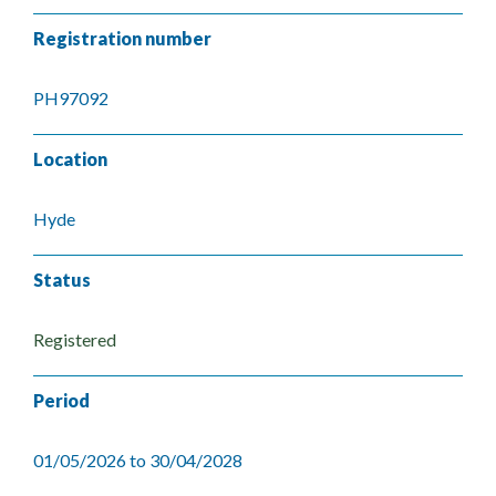
Registration number
PH97092
Location
Hyde
Status
Registered
Period
01/05/2026 to 30/04/2028