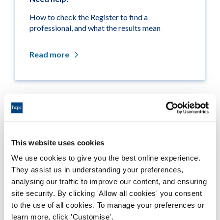
How to check the Register to find a
professional, and what the results mean
Read more
Related links
Medicine entitlements
This website uses cookies
We use cookies to give you the best online experience.
Misuse of title
They assist us in understanding your preferences,
analysing our traffic to improve our content, and ensuring
Getting on the Register
site security. By clicking 'Allow all cookies' you consent
to the use of all cookies. To manage your preferences or
Company and business names
learn more, click 'Customise'.