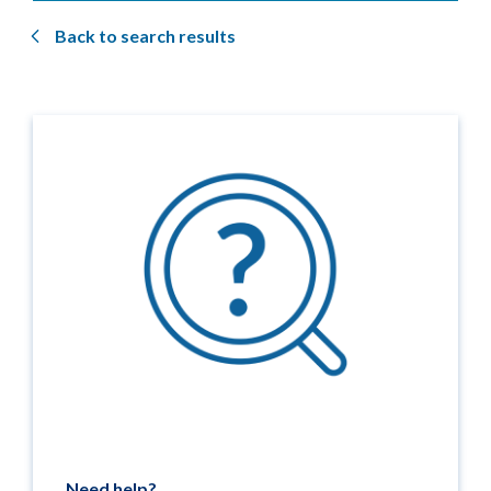
Back to search results
Need help?