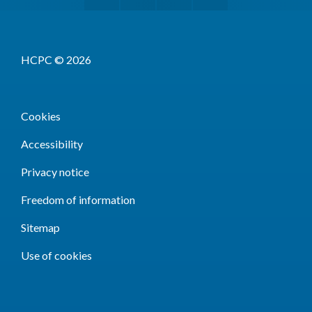
HCPC © 2026
Cookies
Accessibility
Privacy notice
Freedom of information
Sitemap
Use of cookies