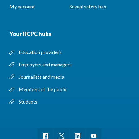
My account
Sexual safety hub
Your HCPC hubs
Education providers
Employers and managers
Journalists and media
Members of the public
Students