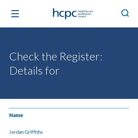
Check the Register:
Details for
Name
Jordan Griffiths