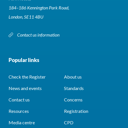
184–186 Kennington Park Road,
London, SE11 4BU
Contact us information
Popular links
Check the Register
About us
News and events
Standards
Contact us
Concerns
Resources
Registration
Media centre
CPD