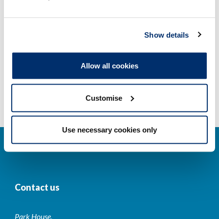
Other regulators
Show details
Registrant statistics
Allow all cookies
Data valid on: 11:12, 06 August 2026
Customise
Use necessary cookies only
Contact us
Park House,