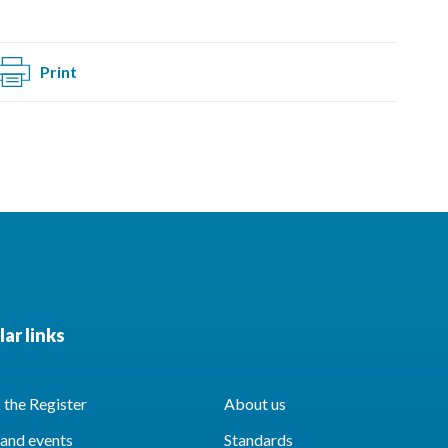
Print
ar links
the Register
About us
and events
Standards