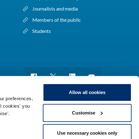
Journalists and media
Members of the public
Students
Allow all cookies
ur preferences,
ll cookies' you
m of information
Sitemap
Use of cookies
Customise
ise'.
Use necessary cookies only