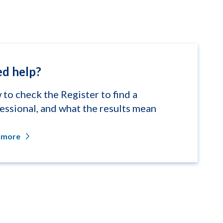
d help?
to check the Register to find a
essional, and what the results mean
 more