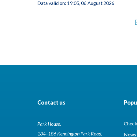
Data valid on: 19:05, 06 August 2026
Contact us
Popul
Check 
Park House,
184–186 Kennington Park Road,
News 