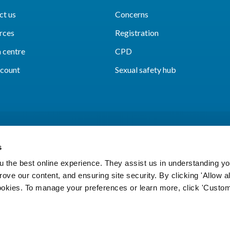
ct us
Concerns
rces
Registration
 centre
CPD
count
Sexual safety hub
s
 the best online experience. They assist us in understanding yo
prove our content, and ensuring site security. By clicking 'Allow a
Cookies
Accessibility
Privacy notice
Freedo
cookies. To manage your preferences or learn more, click 'Custom