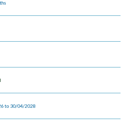
ths
d
6 to 30/04/2028