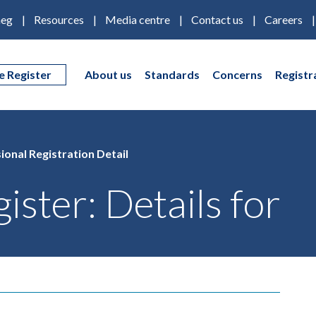
eg
Resources
Media centre
Contact us
Careers
e Register
About us
Standards
Concerns
Registr
ional Registration Detail
ister: Details for