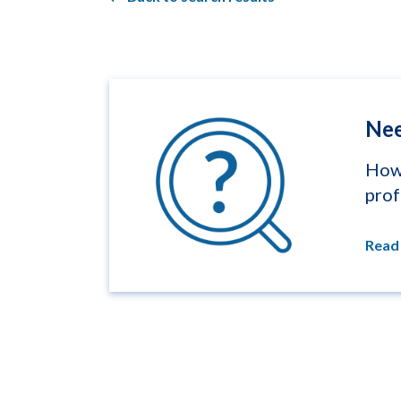
Nee
How 
prof
Read