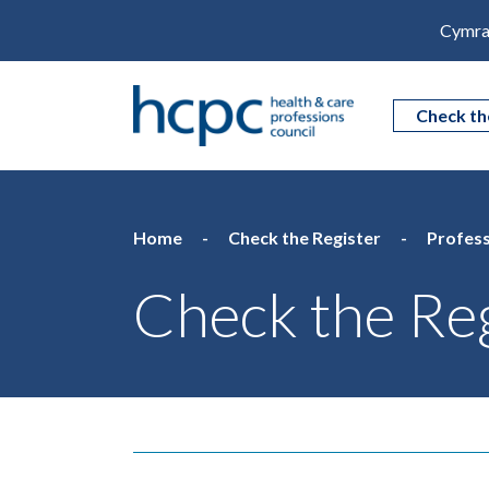
Cymra
Check th
Home
Check the Register
Profess
Check the Reg