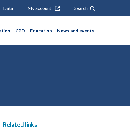
Data
My account
Search
ation
CPD
Education
News and events
Related links