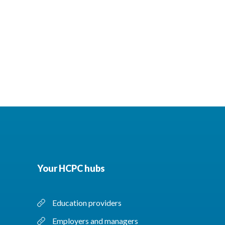
Your HCPC hubs
Education providers
Employers and managers