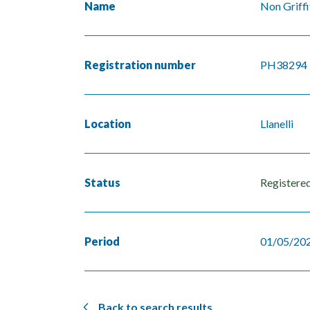
Name
Non Griffi
Registration number
PH38294
Location
Llanelli
Status
Registere
Period
01/05/202
Back to search results