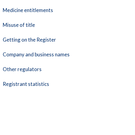
Medicine entitlements
Misuse of title
Getting on the Register
Company and business names
Other regulators
Registrant statistics