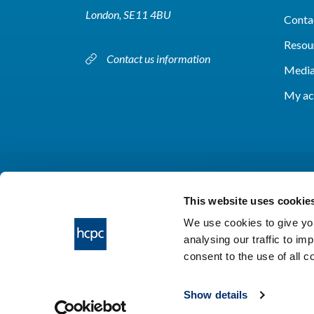
London, SE11 4BU
Conta
Resou
Contact us information
Media
My ac
This website uses cookie
We use cookies to give you
analysing our traffic to im
HCPC © 2026
consent to the use of all 
Show details