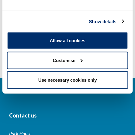
Other regulators
Show details
Registrant statistics
Allow all cookies
Data valid on: 04:30, 09 August 2026
Customise
Use necessary cookies only
Contact us
Park House,