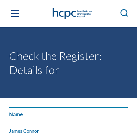
Check the Register:
Details for
Name
James Connor