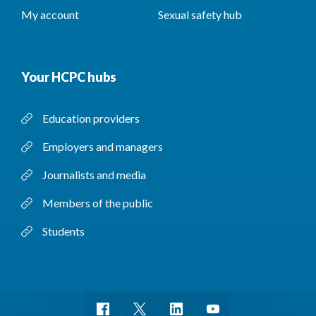
My account
Sexual safety hub
Your HCPC hubs
Education providers
Employers and managers
Journalists and media
Members of the public
Students