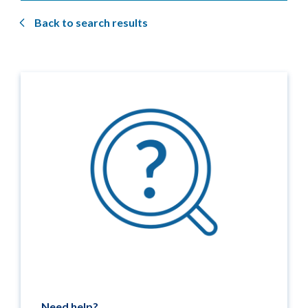
Back to search results
Need help?