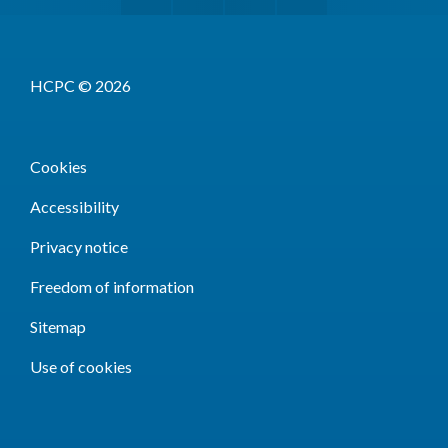
HCPC © 2026
Cookies
Accessibility
Privacy notice
Freedom of information
Sitemap
Use of cookies