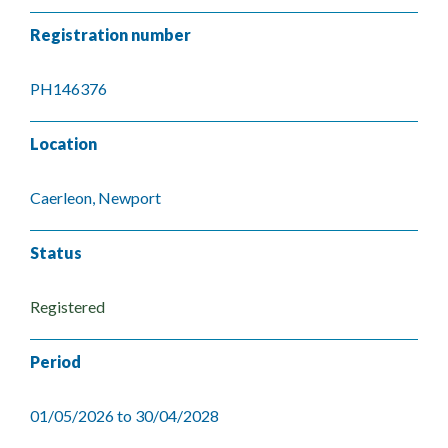
Registration number
PH146376
Location
Caerleon, Newport
Status
Registered
Period
01/05/2026 to 30/04/2028