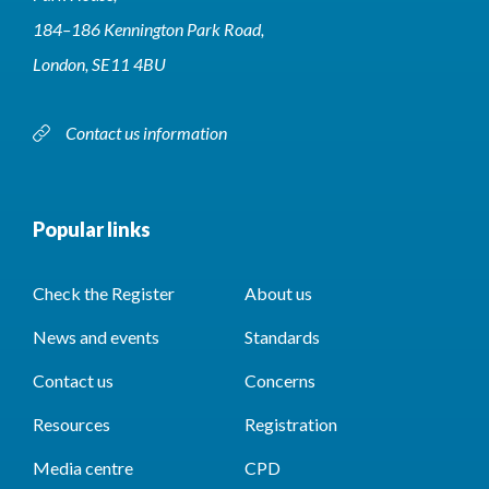
184–186 Kennington Park Road,
London, SE11 4BU
Contact us information
Popular links
Check the Register
About us
News and events
Standards
Contact us
Concerns
Resources
Registration
Media centre
CPD