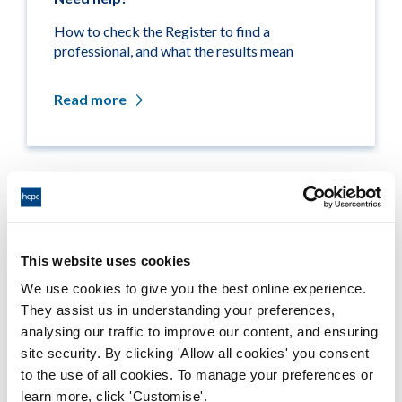
How to check the Register to find a
professional, and what the results mean
Read more
Related links
Medicine entitlements
This website uses cookies
We use cookies to give you the best online experience.
Misuse of title
They assist us in understanding your preferences,
analysing our traffic to improve our content, and ensuring
Getting on the Register
site security. By clicking 'Allow all cookies' you consent
to the use of all cookies. To manage your preferences or
Company and business names
learn more, click 'Customise'.