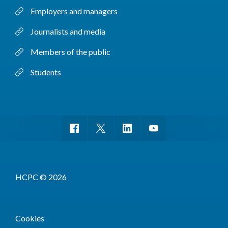
Employers and managers
Journalists and media
Members of the public
Students
HCPC © 2026
Cookies