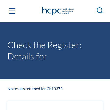
Check the Register:
Details for
No results returned for Ch13372.