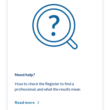
Need help?
How to check the Register to find a
professional, and what the results mean
Read more