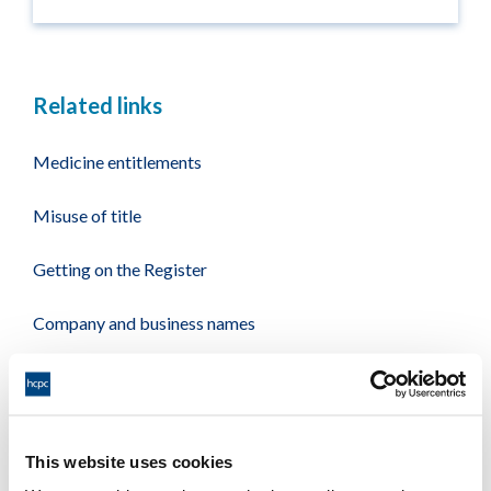
Related links
Medicine entitlements
Misuse of title
Getting on the Register
Company and business names
Other regulators
Registrant statistics
This website uses cookies