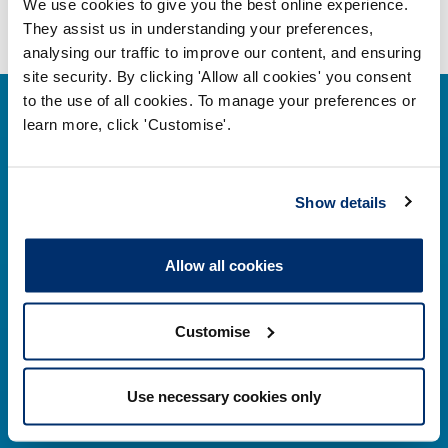
We use cookies to give you the best online experience.
They assist us in understanding your preferences,
analysing our traffic to improve our content, and ensuring
site security. By clicking 'Allow all cookies' you consent
to the use of all cookies. To manage your preferences or
learn more, click 'Customise'.
Contact us
Show details
Park House,
Allow all cookies
184–186 Kennington Park Road,
London, SE11 4BU
Customise
Contact us information
Use necessary cookies only