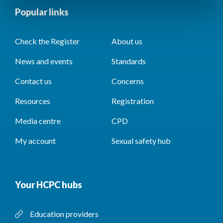
Popular links
Check the Register
About us
News and events
Standards
Contact us
Concerns
Resources
Registration
Media centre
CPD
My account
Sexual safety hub
Your HCPC hubs
Education providers