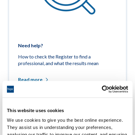
Need help?
How to check the Register to find a
professional, and what the results mean
Read more
This website uses cookies
Related links
We use cookies to give you the best online experience.
They assist us in understanding your preferences,
Medicine entitlements
analysing our traffic to improve our content, and ensuring