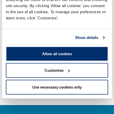
site security. By clicking 'Allow all cookies' you consent
Misuse of title
to the use of all cookies. To manage your preferences or
learn more, click 'Customise'.
Getting on the Register
Company and business names
Show details
Other regulators
Allow all cookies
Registrant statistics
Customise
Data valid on: 10:19, 08 August 2026
Use necessary cookies only