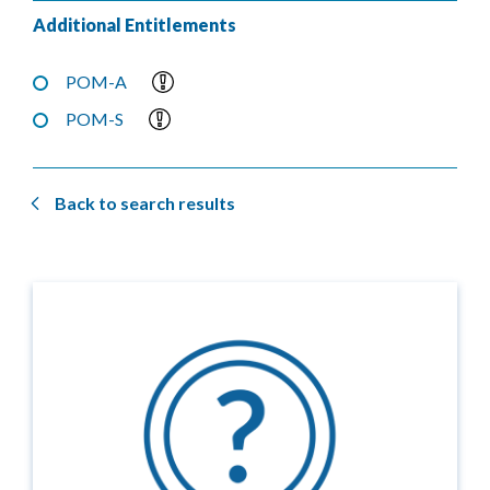
Additional Entitlements
POM-A
POM-S
Back to search results