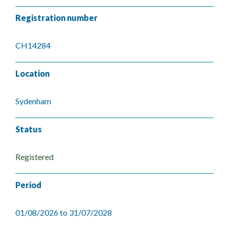
Registration number
CH14284
Location
Sydenham
Status
Registered
Period
01/08/2026 to 31/07/2028