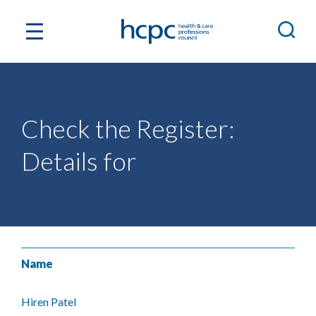
Check the Register:
Details for
Name
Hiren Patel