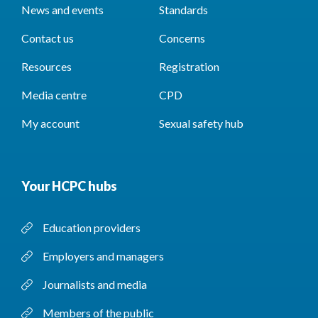
News and events
Standards
Contact us
Concerns
Resources
Registration
Media centre
CPD
My account
Sexual safety hub
Your HCPC hubs
Education providers
Employers and managers
Journalists and media
Members of the public