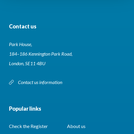
Contact us
Park House,
184–186 Kennington Park Road,
London, SE11 4BU
Contact us information
Popular links
Check the Register
About us