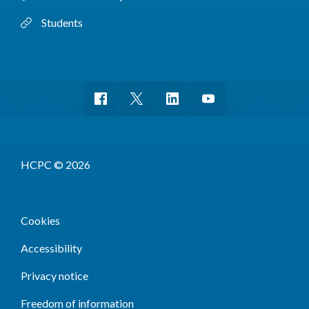
Students
HCPC © 2026
Cookies
Accessibility
Privacy notice
Freedom of information