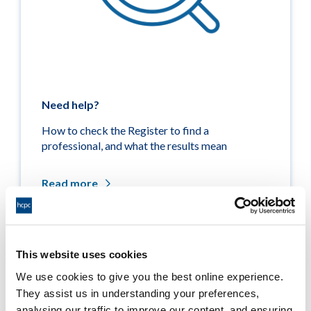
Need help?
How to check the Register to find a
professional, and what the results mean
Read more
This website uses cookies
Related links
We use cookies to give you the best online experience.
They assist us in understanding your preferences,
Medicine entitlements
analysing our traffic to improve our content, and ensuring