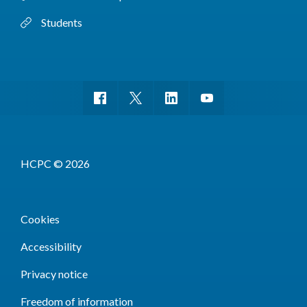
Students
HCPC © 2026
Cookies
Accessibility
Privacy notice
Freedom of information