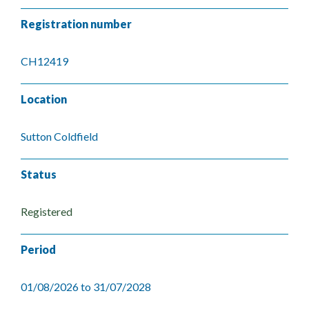
Registration number
CH12419
Location
Sutton Coldfield
Status
Registered
Period
01/08/2026 to 31/07/2028