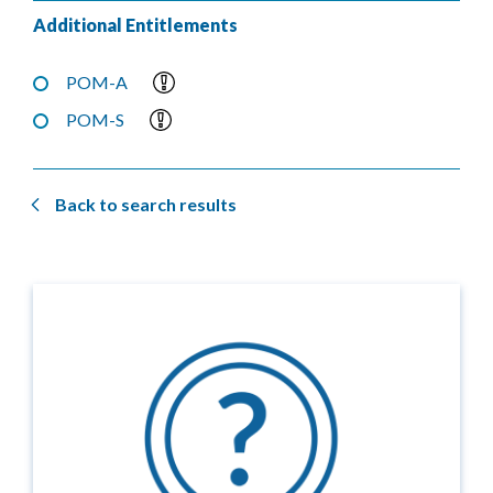
Additional Entitlements
POM-A
POM-S
Back to search results