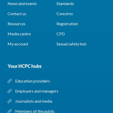
News and events
Standards
Contact us
Concerns
Resources
Registration
Media centre
CPD
My account
Sexual safety hub
Your HCPC hubs
Education providers
Employers and managers
Journalists and media
Members of the public