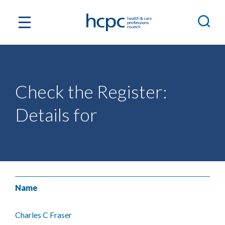
Check the Register:
Details for
Name
Charles C Fraser