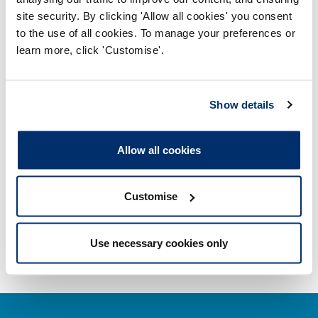
site security. By clicking 'Allow all cookies' you consent
Misuse of title
to the use of all cookies. To manage your preferences or
learn more, click 'Customise'.
Getting on the Register
Company and business names
Show details
Other regulators
Allow all cookies
Registrant statistics
Customise
Data valid on: 04:10, 08 August 2026
Use necessary cookies only