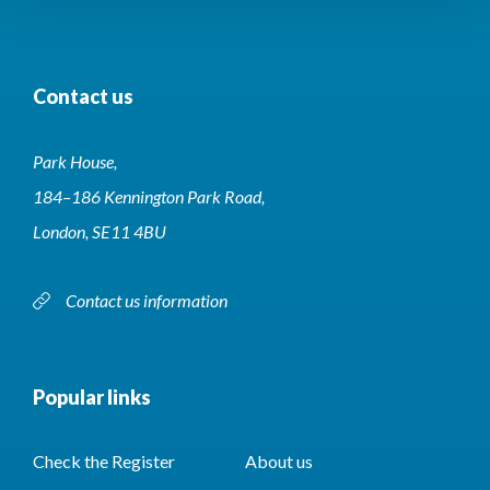
Contact us
Park House,
184–186 Kennington Park Road,
London, SE11 4BU
Contact us information
Popular links
Check the Register
About us