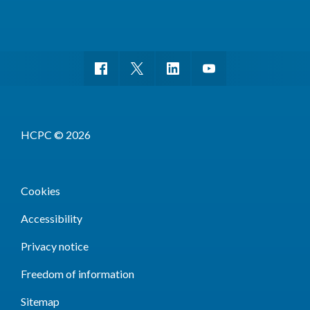
HCPC © 2026
Cookies
Accessibility
Privacy notice
Freedom of information
Sitemap