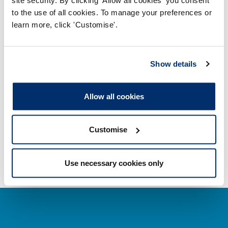
to the use of all cookies. To manage your preferences or
learn more, click 'Customise'.
Getting on the Register
Company and business names
Show details
Other regulators
Allow all cookies
Registrant statistics
Customise
Data valid on: 13:27, 08 August 2026
Use necessary cookies only