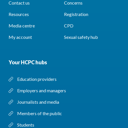
Contact us
Concerns
Resources
Registration
Media centre
CPD
My account
Sexual safety hub
Your HCPC hubs
Education providers
Employers and managers
Journalists and media
Members of the public
Students