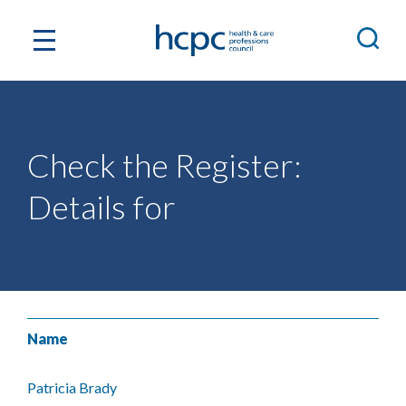
Check the Register:
Details for
Name
Patricia Brady