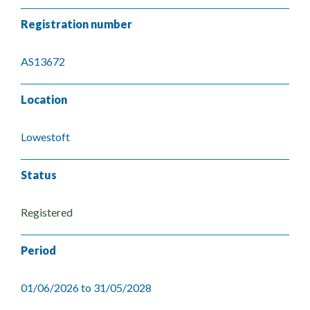
Registration number
AS13672
Location
Lowestoft
Status
Registered
Period
01/06/2026 to 31/05/2028