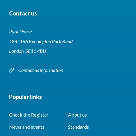
Contact us
Park House,
184–186 Kennington Park Road,
London, SE11 4BU
Contact us information
Popular links
Check the Register
About us
News and events
Standards