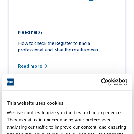
Need help?
How to check the Register to find a
professional, and what the results mean
Read more
Related links
This website uses cookies
We use cookies to give you the best online experience.
Medicine entitlements
They assist us in understanding your preferences,
analysing our traffic to improve our content, and ensuring
Misuse of title
site security. By clicking 'Allow all cookies' you consent