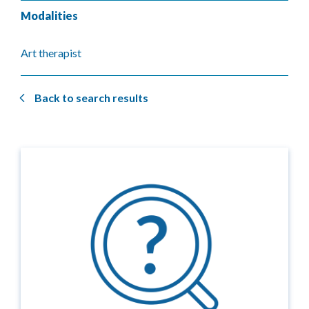
Modalities
Art therapist
Back to search results