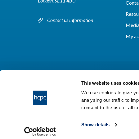
London, SE11 4BU
Conta
Resou
Contact us information
Media
My ac
This website uses cookie
We use cookies to give you
analysing our traffic to im
HCPC © 2026
consent to the use of all 
Show details