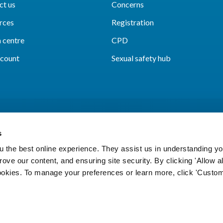
ct us
Concerns
rces
Registration
 centre
CPD
count
Sexual safety hub
s
 the best online experience. They assist us in understanding yo
prove our content, and ensuring site security. By clicking 'Allow a
Cookies
Accessibility
Privacy notice
Freedo
cookies. To manage your preferences or learn more, click 'Custom