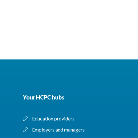
Your HCPC hubs
Education providers
Employers and managers