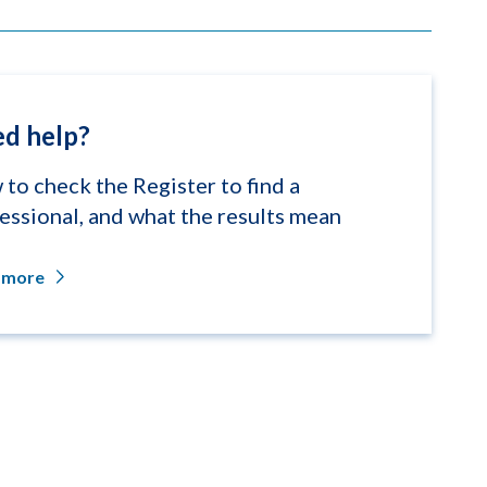
d help?
to check the Register to find a
essional, and what the results mean
 more