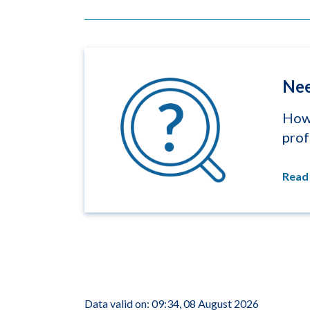
Nee
How 
prof
Read
Data valid on: 09:34, 08 August 2026