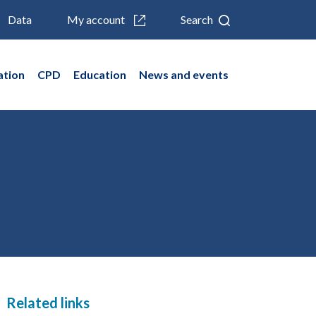
Data
My account
Search
ation
CPD
Education
News and events
Related links