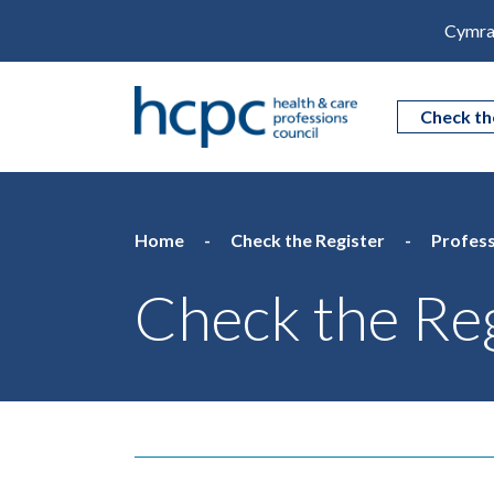
Cymra
Check th
Home
Check the Register
Profess
Check the Reg