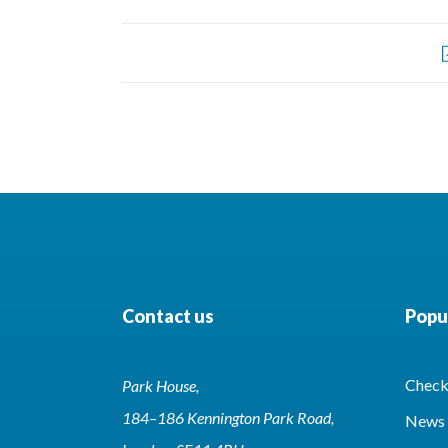
Contact us
Popul
Check 
Park House,
184–186 Kennington Park Road,
News 