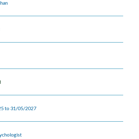
ahan
8
d
5 to 31/05/2027
sychologist