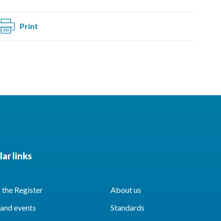
Print
ar links
the Register
About us
and events
Standards