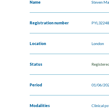
Name
Steven M
Registration number
PYL3224
Location
London
Status
Registere
Period
01/06/202
Modalities
Clinical p