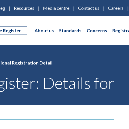
eg
Resources
Media centre
Contact us
Careers
e Register
About us
Standards
Concerns
Registr
ional Registration Detail
ister: Details for