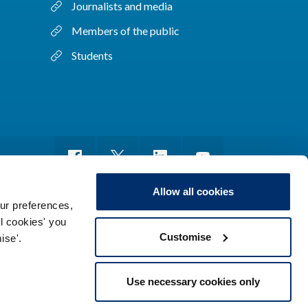
Journalists and media
Members of the public
Students
Allow all cookies
ur preferences,
ll cookies' you
m of information
Sitemap
Use of cookies
Customise
ise'.
Use necessary cookies only