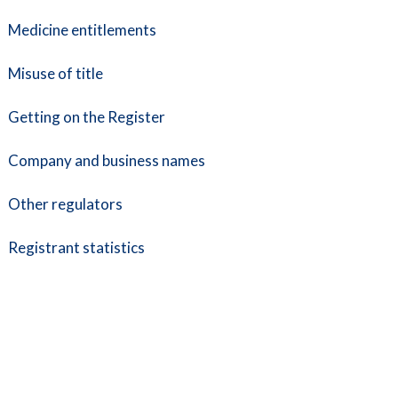
Medicine entitlements
Misuse of title
Getting on the Register
Company and business names
Other regulators
Registrant statistics